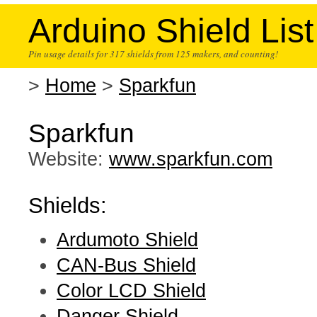
Arduino Shield List
Pin usage details for 317 shields from 125 makers, and counting!
>
Home
>
Sparkfun
Sparkfun
Website:
www.sparkfun.com
Shields:
Ardumoto Shield
CAN-Bus Shield
Color LCD Shield
Danger Shield