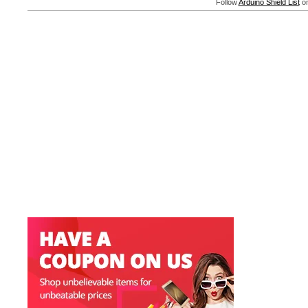
Follow
Arduino Shield List
on