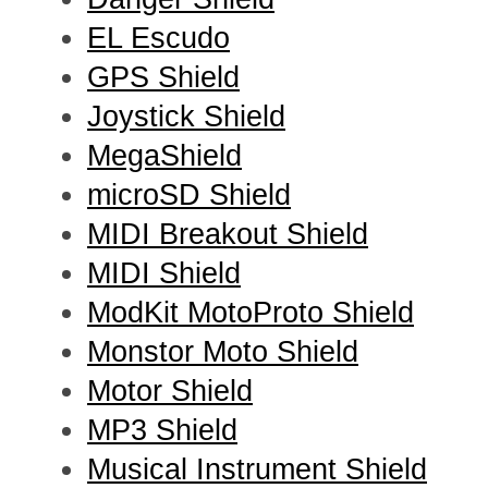
EL Escudo
GPS Shield
Joystick Shield
MegaShield
microSD Shield
MIDI Breakout Shield
MIDI Shield
ModKit MotoProto Shield
Monstor Moto Shield
Motor Shield
MP3 Shield
Musical Instrument Shield