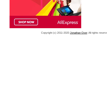
Copyright (c) 2011-2020
Jonathan Oxer
. All rights res