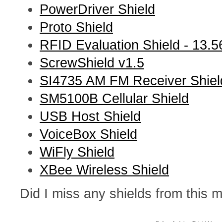
PowerDriver Shield
Proto Shield
RFID Evaluation Shield - 13.
ScrewShield v1.5
SI4735 AM FM Receiver Shiel
SM5100B Cellular Shield
USB Host Shield
VoiceBox Shield
WiFly Shield
XBee Wireless Shield
Did I miss any shields from this