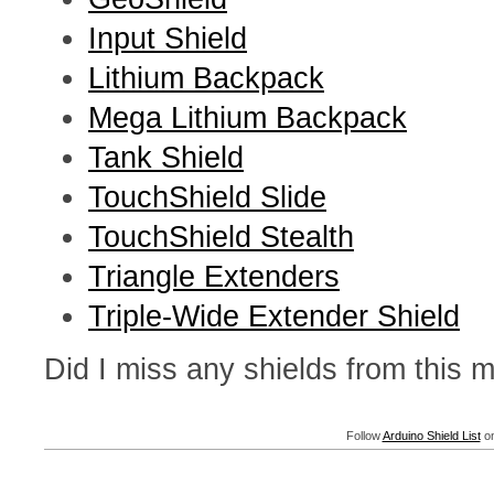
Input Shield
Lithium Backpack
Mega Lithium Backpack
Tank Shield
TouchShield Slide
TouchShield Stealth
Triangle Extenders
Triple-Wide Extender Shield
Did I miss any shields from this
Follow
Arduino Shield List
on