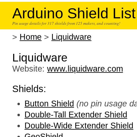
Arduino Shield List
Pin usage details for 317 shields from 125 makers, and counting!
>
Home
>
Liquidware
Liquidware
Website:
www.liquidware.com
Shields:
Button Shield
(no pin usage da
Double-Tall Extender Shield
Double-Wide Extender Shield
GeoShield