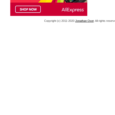
Copyright (c) 2011-2020
Jonathan Oxer
. All rights res