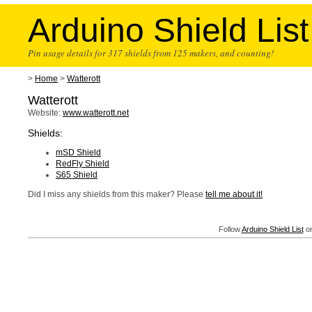
Arduino Shield List
Pin usage details for 317 shields from 125 makers, and counting!
>
Home
>
Watterott
Watterott
Website:
www.watterott.net
Shields:
mSD Shield
RedFly Shield
S65 Shield
Did I miss any shields from this maker? Please
tell me about it!
Follow
Arduino Shield List
on