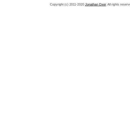
Copyright (c) 2011-2020
Jonathan Oxer
. All rights res