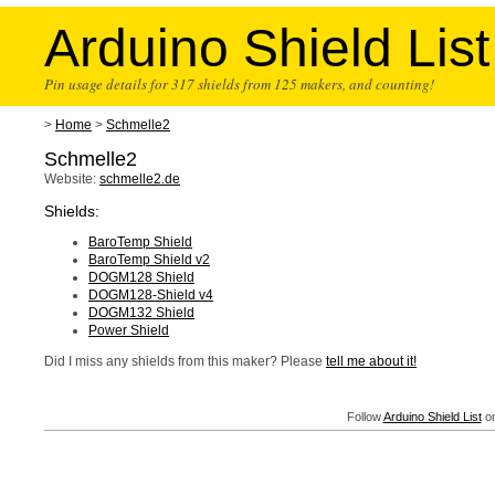
Arduino Shield List
Pin usage details for 317 shields from 125 makers, and counting!
>
Home
>
Schmelle2
Schmelle2
Website:
schmelle2.de
Shields:
BaroTemp Shield
BaroTemp Shield v2
DOGM128 Shield
DOGM128-Shield v4
DOGM132 Shield
Power Shield
Did I miss any shields from this maker? Please
tell me about it!
Follow
Arduino Shield List
on