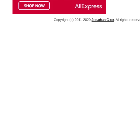
Copyright (c) 2011-2020
Jonathan Oxer
. All rights res