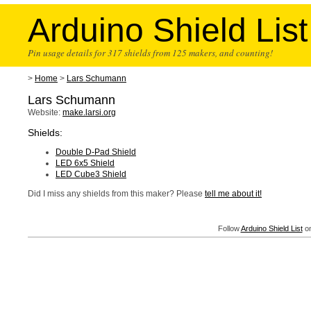
Arduino Shield List
Pin usage details for 317 shields from 125 makers, and counting!
>
Home
>
Lars Schumann
Lars Schumann
Website:
make.larsi.org
Shields:
Double D-Pad Shield
LED 6x5 Shield
LED Cube3 Shield
Did I miss any shields from this maker? Please
tell me about it!
Follow
Arduino Shield List
on