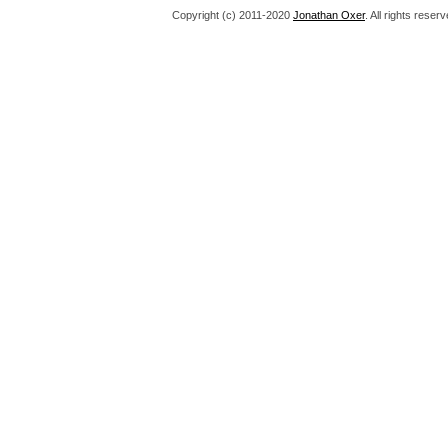
Copyright (c) 2011-2020
Jonathan Oxer
. All rights res