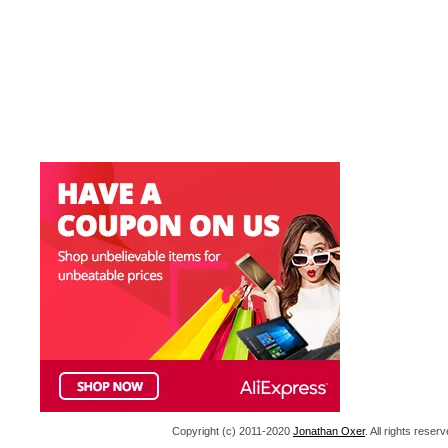
Copyright (c) 2011-2020
Jonathan Oxer
. All rights res