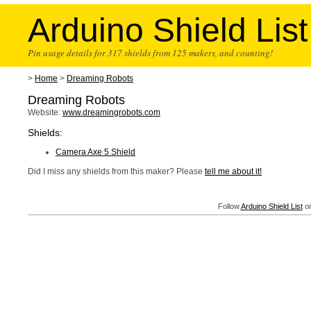
Arduino Shield List
Pin usage details for 317 shields from 125 makers, and counting!
>
Home
>
Dreaming Robots
Dreaming Robots
Website:
www.dreamingrobots.com
Shields:
Camera Axe 5 Shield
Did I miss any shields from this maker? Please
tell me about it!
Follow
Arduino Shield List
on