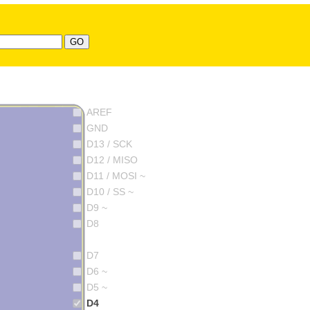
AREF
GND
D13 / SCK
D12 / MISO
D11 / MOSI ~
D10 / SS ~
D9 ~
D8
D7
D6 ~
D5 ~
D4