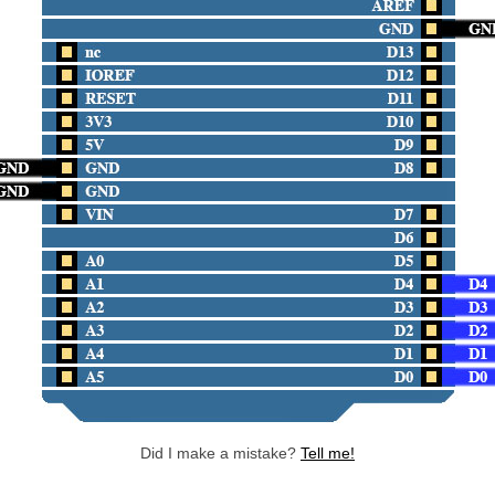
Did I make a mistake?
Tell me!