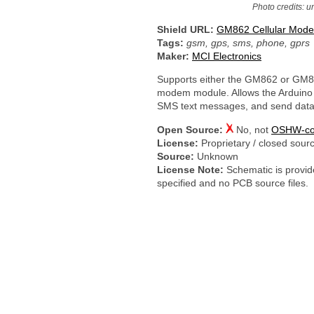
Photo credits: 
Shield URL:
GM862 Cellular Mode
Tags:
gsm, gps, sms, phone, gprs
Maker:
MCI Electronics
Supports either the GM862 or GM8
modem module. Allows the Arduino 
SMS text messages, and send data
Open Source:
No, not
OSHW-co
License:
Proprietary / closed sour
Source:
Unknown
License Note:
Schematic is provide
specified and no PCB source files.