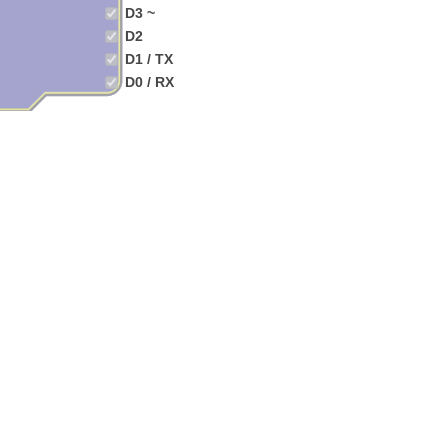
D3 ~
D2
D1 / TX
D0 / RX