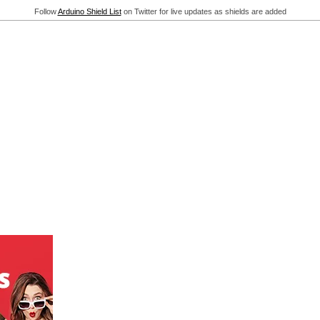
Follow
Arduino Shield List
on Twitter for live updates as shields are added