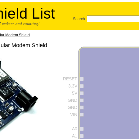
ield List
Search:
25 makers, and counting!
lar Modem Shield
lular Modem Shield
RESET
3.3V
5V
GND
GND
VIN
A0
A1