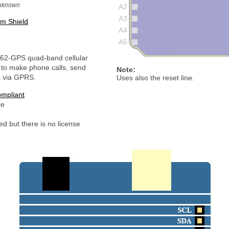
unknown
A2
A3
m Shield
A4
A5
62-GPS quad-band cellular
to make phone calls, send
Note:
 via GPRS.
Uses also the reset line.
mpliant
ce
d but there is no license