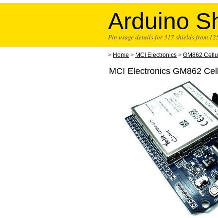
Arduino Sh
Pin usage details for 317 shields from 1
>
Home
>
MCI Electronics
>
GM862 Cellu
MCI Electronics GM862 Cel