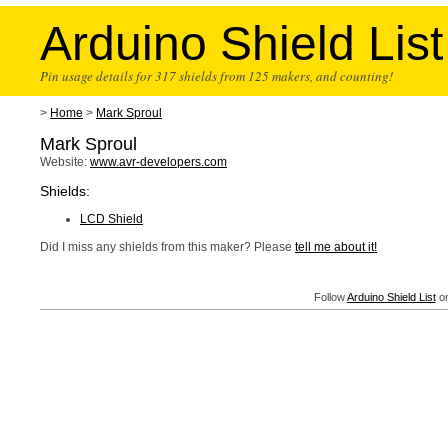
Arduino Shield List
Pin usage details for 317 shields from 125 makers, and counting!
>
Home
>
Mark Sproul
Mark Sproul
Website:
www.avr-developers.com
Shields:
LCD Shield
Did I miss any shields from this maker? Please
tell me about it!
Follow
Arduino Shield List
on