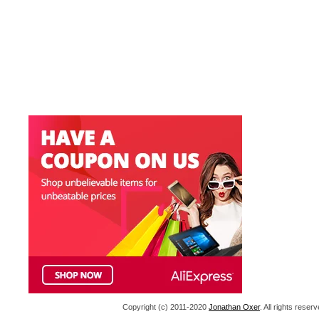
Copyright (c) 2011-2020
Jonathan Oxer
. All rights res