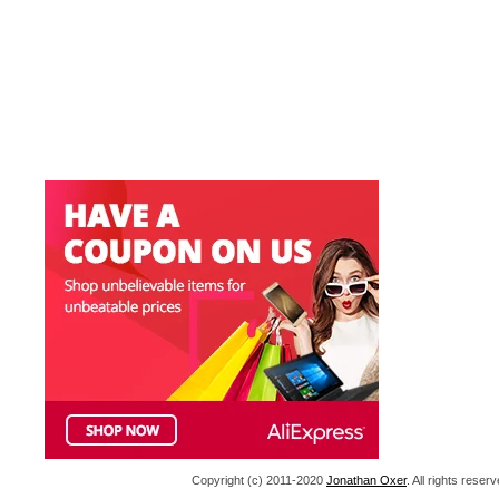
Copyright (c) 2011-2020
Jonathan Oxer
. All rights res