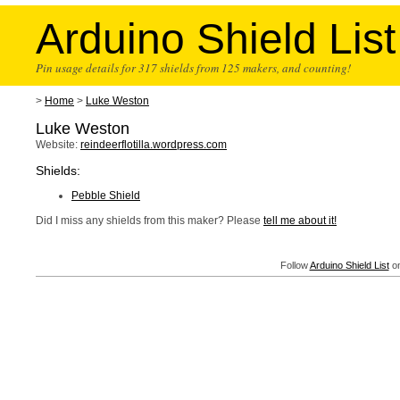
Arduino Shield List
Pin usage details for 317 shields from 125 makers, and counting!
>
Home
>
Luke Weston
Luke Weston
Website:
reindeerflotilla.wordpress.com
Shields:
Pebble Shield
Did I miss any shields from this maker? Please
tell me about it!
Follow
Arduino Shield List
on