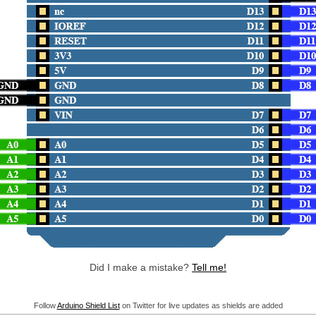
Did I make a mistake?
Tell me!
Follow
Arduino Shield List
on Twitter for live updates as shields are added