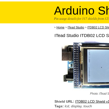
Arduino Sh
Pin usage details for 317 shields from 1
>
Home
>
ITead Studio
>
ITDB02 LCD Shi
ITead Studio ITDB02 LCD Sh
Photo: ITead 
Shield URL:
ITDB02 LCD Shield v
Tags:
lcd, display, touch