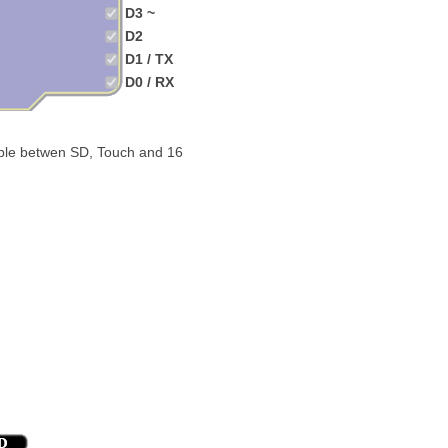
D3 ~
D2
D1 / TX
D0 / RX
able betwen SD, Touch and 16