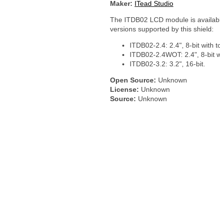
Maker:
ITead Studio
The ITDB02 LCD module is available
versions supported by this shield:
ITDB02-2.4: 2.4", 8-bit with 
ITDB02-2.4WOT: 2.4", 8-bit w
ITDB02-3.2: 3.2", 16-bit.
Open Source:
Unknown
License:
Unknown
Source:
Unknown