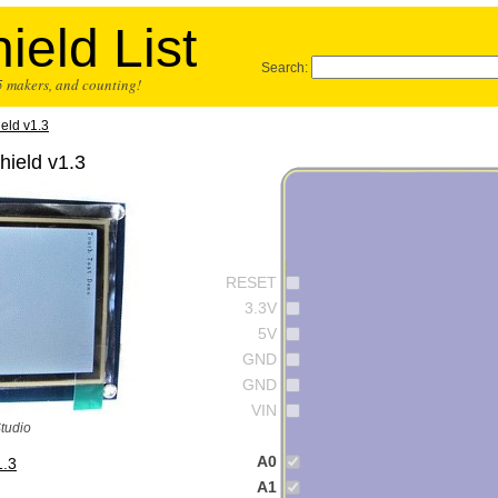
ield List
Search:
25 makers, and counting!
eld v1.3
ield v1.3
RESET
3.3V
5V
GND
GND
VIN
Studio
A0
1.3
A1