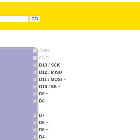
AREF
GND
D13 / SCK
D12 / MISO
D11 / MOSI ~
D10 / SS ~
D9 ~
D8
D7
D6 ~
D5 ~
D4