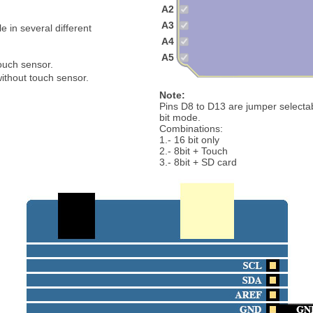
A2
A3
 in several different
A4
A5
touch sensor.
ithout touch sensor.
Note:
Pins D8 to D13 are jumper select
bit mode.
Combinations:
1.- 16 bit only
2.- 8bit + Touch
3.- 8bit + SD card