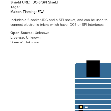
Shield URL:
IDC-6/SPI Shield
Tags:
Maker:
FlamingoEDA
Includes a 6 socket-IDC and a SPI socket, and can be used to
connect electronic bricks which have IDC6 or SPI interfaces.
Open Source:
Unknown
License:
Unknown
Source:
Unknown