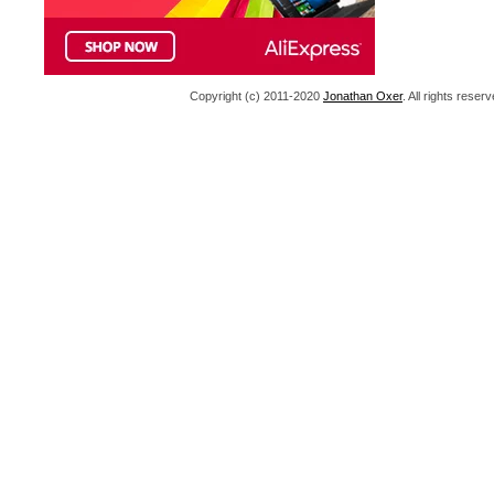
Copyright (c) 2011-2020
Jonathan Oxer
. All rights res