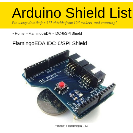
Arduino Shield List
Pin usage details for 317 shields from 125 makers, and counting!
>
Home
>
FlamingoEDA
>
IDC-6/SPI Shield
FlamingoEDA IDC-6/SPI Shield
Photo: FlamingoEDA