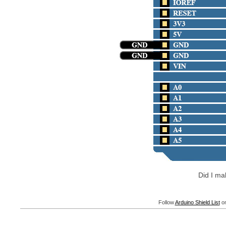
Did I m
Follow
Arduino Shield List
on