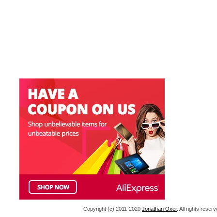
Copyright (c) 2011-2020
Jonathan Oxer
. All rights res