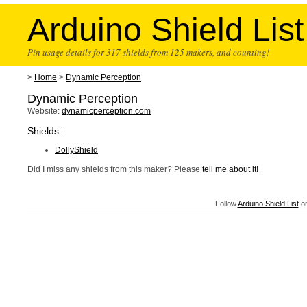
Arduino Shield List
Pin usage details for 317 shields from 125 makers, and counting!
>
Home
>
Dynamic Perception
Dynamic Perception
Website:
dynamicperception.com
Shields:
DollyShield
Did I miss any shields from this maker? Please
tell me about it!
Follow
Arduino Shield List
on