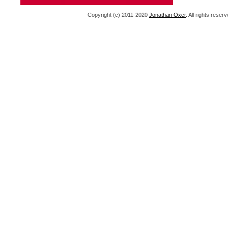
Copyright (c) 2011-2020
Jonathan Oxer
. All rights res