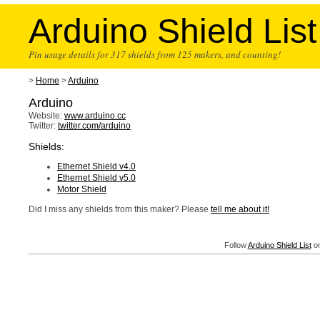
Arduino Shield List
Pin usage details for 317 shields from 125 makers, and counting!
>
Home
>
Arduino
Arduino
Website:
www.arduino.cc
Twitter:
twitter.com/arduino
Shields:
Ethernet Shield v4.0
Ethernet Shield v5.0
Motor Shield
Did I miss any shields from this maker? Please
tell me about it!
Follow
Arduino Shield List
on