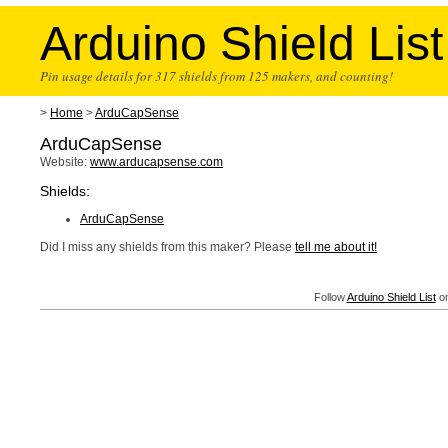
Arduino Shield List
Pin usage details for 317 shields from 125 makers, and counting!
>
Home
>
ArduCapSense
ArduCapSense
Website:
www.arducapsense.com
Shields:
ArduCapSense
Did I miss any shields from this maker? Please
tell me about it!
Follow
Arduino Shield List
on