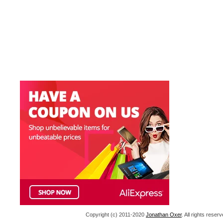
Copyright (c) 2011-2020
Jonathan Oxer
. All rights res