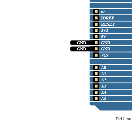
Did I m