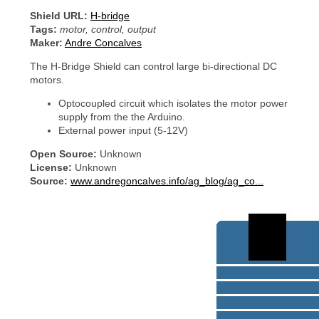
Shield URL:
H-bridge
Tags:
motor, control, output
Maker:
Andre Concalves
The H-Bridge Shield can control large bi-directional DC
motors.
Optocoupled circuit which isolates the motor power
supply from the the Arduino.
External power input (5-12V)
Open Source:
Unknown
License:
Unknown
Source:
www.andregoncalves.info/ag_blog/ag_co...