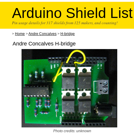
Arduino Shield List
Pin usage details for 317 shields from 125 makers, and counting!
>
Home
>
Andre Concalves
>
H-bridge
Andre Concalves H-bridge
Photo credits: unknown