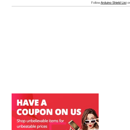
Follow
Arduino Shield List
on