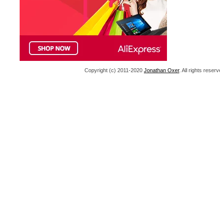
Copyright (c) 2011-2020
Jonathan Oxer
. All rights res