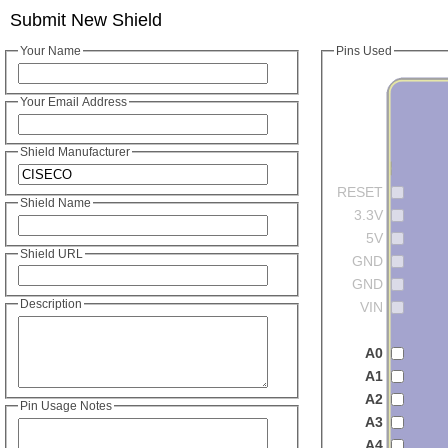
Submit New Shield
Your Name
Pins Used
Your Email Address
Shield Manufacturer
RESET
Shield Name
3.3V
5V
Shield URL
GND
GND
Description
VIN
A0
A1
A2
Pin Usage Notes
A3
A4