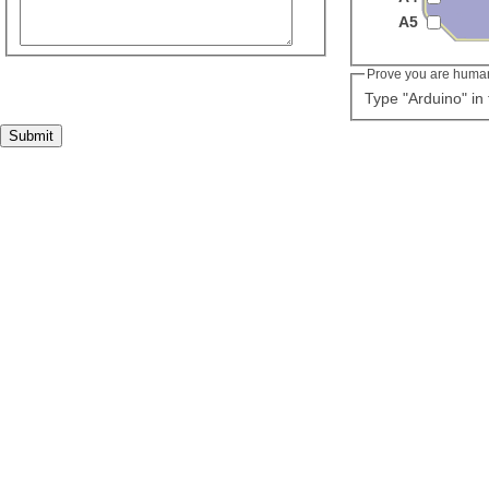
A5
Prove you are huma
Type "Arduino" in